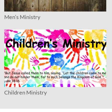
Men’s Ministry
Children Ministry