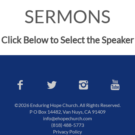
SERMONS
Click Below to Select the Speaker
©2026 Enduring Hope Church. All Rights Reserved.
P O Box 14482, Van Nuys, CA 91409
info@ehopechurch.com
(818) 488-5773
Privacy Policy