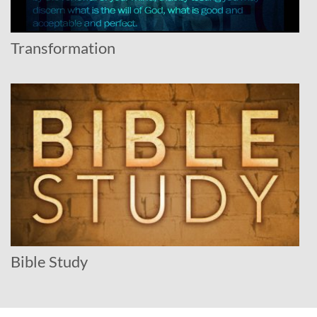
Transformation
Bible Study