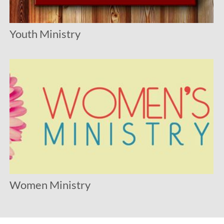
Youth Ministry
Women Ministry