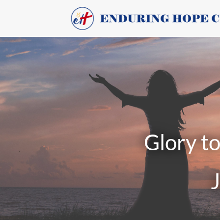
Glory to th
Jesu