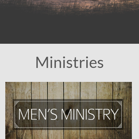
Ministries