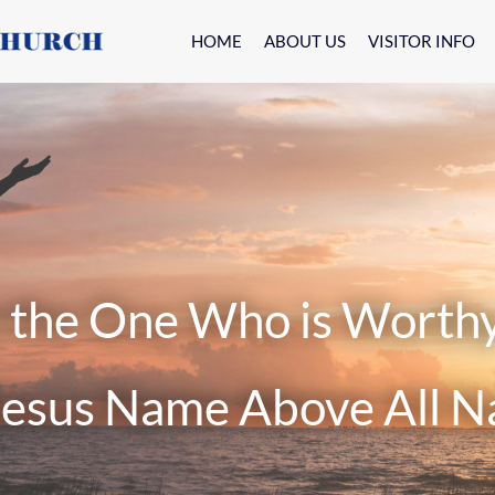
HOME
ABOUT US
VISITOR INFO
e One Who is Worthy o
s Name Above All N