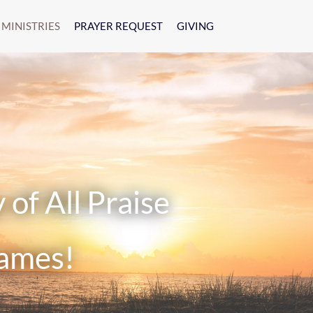
MINISTRIES
PRAYER REQUEST
GIVING
f All Praise
ames!