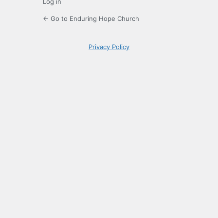
Log in
← Go to Enduring Hope Church
Privacy Policy