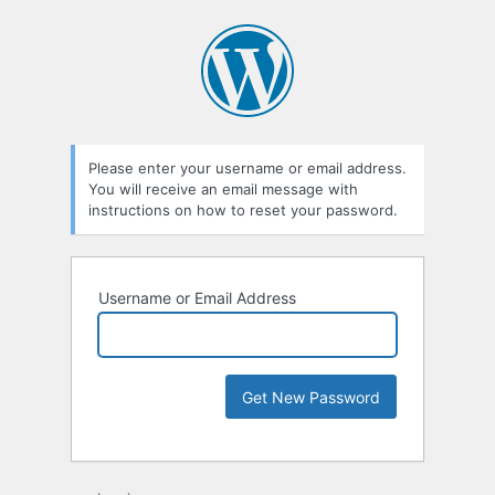
Please enter your username or email address.
You will receive an email message with
instructions on how to reset your password.
Username or Email Address